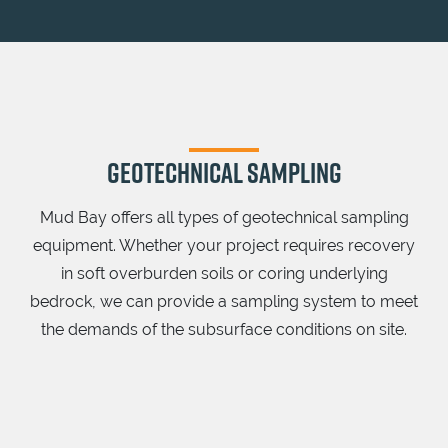
GEOTECHNICAL SAMPLING
Mud Bay offers all types of geotechnical sampling
equipment. Whether your project requires recovery
in soft overburden soils or coring underlying
bedrock, we can provide a sampling system to meet
the demands of the subsurface conditions on site.