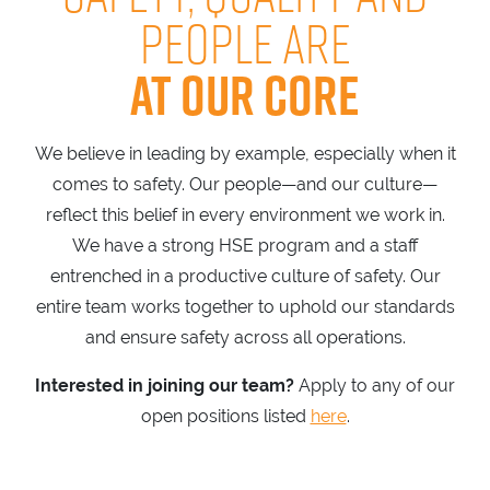
PEOPLE ARE
AT OUR CORE
We believe in leading by example, especially when it
comes to safety. Our people—and our culture—
reflect this belief in every environment we work in.
We have a strong HSE program and a staff
entrenched in a productive culture of safety. Our
entire team works together to uphold our standards
and ensure safety across all operations.
Interested in joining our team?
Apply to any of our
open positions listed
here
.