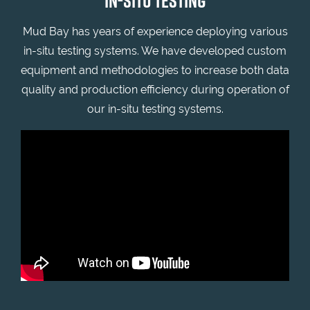
IN-SITU TESTING
Mud Bay has years of experience deploying various
in-situ testing systems. We have developed custom
equipment and methodologies to increase both data
quality and production efficiency during operation of
our in-situ testing systems.