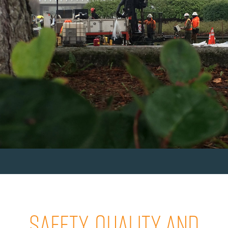
SAFETY, QUALITY AND