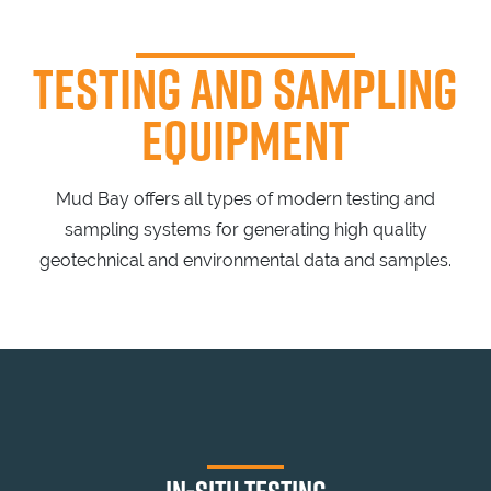
TESTING
AND SAMPLING
EQUIPMENT
Mud Bay offers all types of modern testing and
sampling systems for generating high quality
geotechnical and environmental data and samples.