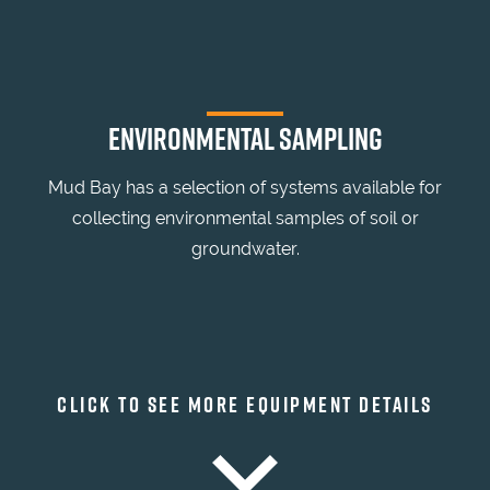
ENVIRONMENTAL SAMPLING
Mud Bay has a selection of systems available for
collecting environmental samples of soil or
groundwater.